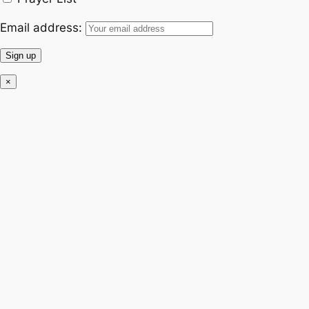
Email address:
×