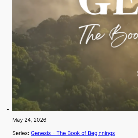
May 24, 2026
Series:
Genesis - The Book of Beginnings