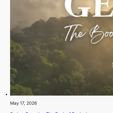
May 17, 2026