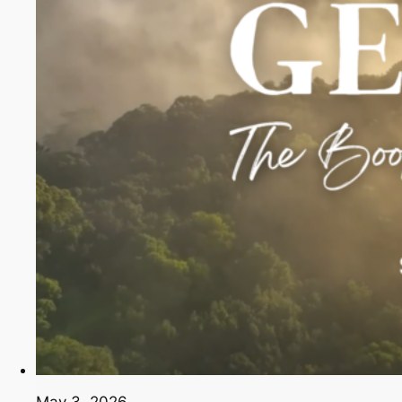
May 3, 2026