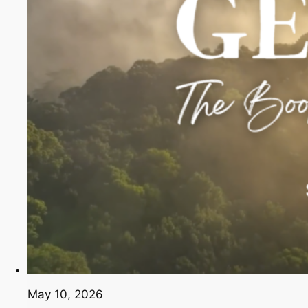
May 10, 2026