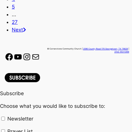
5
...
27
Next
© Cornerstone Community Church |
2096 County Road 176 Georgetown, TX 78628
|
(512) 553-5356
Facebook
YouTube
Instagram
Mail
Subscribe
Choose what you would like to subscribe to:
Newsletter
Prayer List