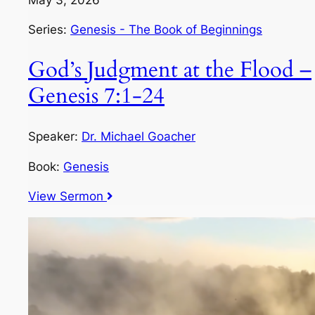
Series:
Genesis - The Book of Beginnings
God’s Judgment at the Flood –
Genesis 7:1-24
Speaker:
Dr. Michael Goacher
Book:
Genesis
View Sermon