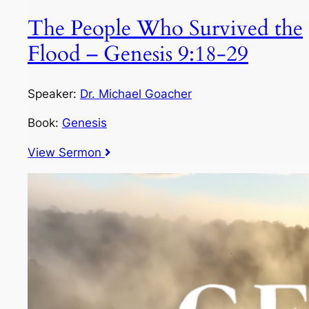
The People Who Survived the
Flood – Genesis 9:18-29
Speaker:
Dr. Michael Goacher
Book:
Genesis
View Sermon