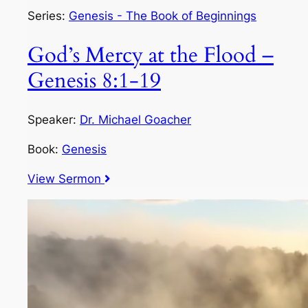
Series:
Genesis - The Book of Beginnings
God’s Mercy at the Flood –
Genesis 8:1-19
Speaker:
Dr. Michael Goacher
Book:
Genesis
View Sermon