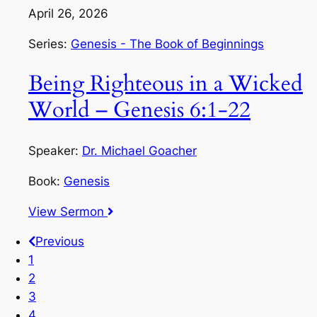
April 26, 2026
Series:
Genesis - The Book of Beginnings
Being Righteous in a Wicked
World – Genesis 6:1-22
Speaker:
Dr. Michael Goacher
Book:
Genesis
View Sermon
Previous
1
2
3
4