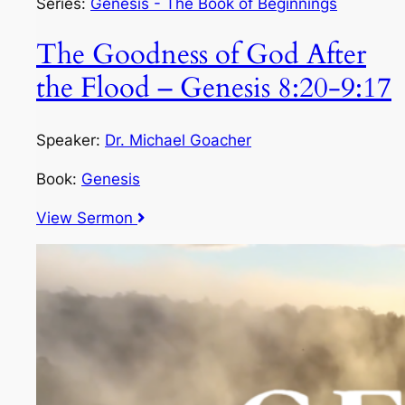
Series:
Genesis - The Book of Beginnings
The Goodness of God After
the Flood – Genesis 8:20-9:17
Speaker:
Dr. Michael Goacher
Book:
Genesis
View Sermon