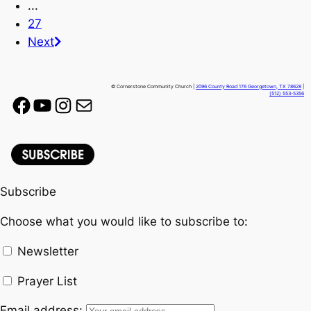
...
27
Next
© Cornerstone Community Church |
2096 County Road 176 Georgetown, TX 78628
|
(512) 553-5356
Facebook
YouTube
Instagram
Mail
Subscribe
Choose what you would like to subscribe to:
Newsletter
Prayer List
Email address: