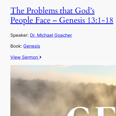
The Problems that God’s
People Face – Genesis 13:1-18
Speaker:
Dr. Michael Goacher
Book:
Genesis
View Sermon