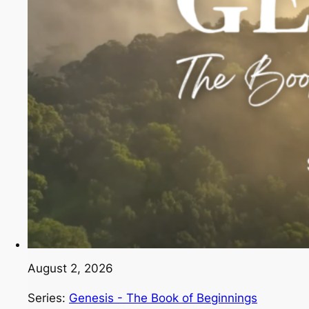
August 2, 2026
Series:
Genesis - The Book of Beginnings