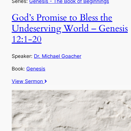
Series:
Genesis - The Book of Beginnings
God’s Promise to Bless the
Undeserving World – Genesis
12:1-20
Speaker:
Dr. Michael Goacher
Book:
Genesis
View Sermon