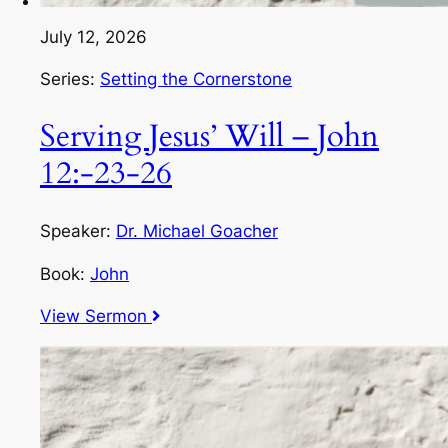
July 12, 2026
Series:
Setting the Cornerstone
Serving Jesus’ Will – John
12:-23-26
Speaker:
Dr. Michael Goacher
Book:
John
View Sermon