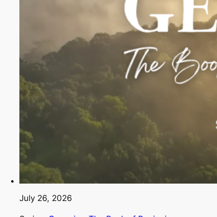
July 26, 2026