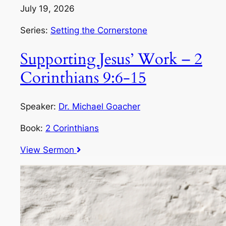
July 19, 2026
Series:
Setting the Cornerstone
Supporting Jesus’ Work – 2
Corinthians 9:6-15
Speaker:
Dr. Michael Goacher
Book:
2 Corinthians
View Sermon