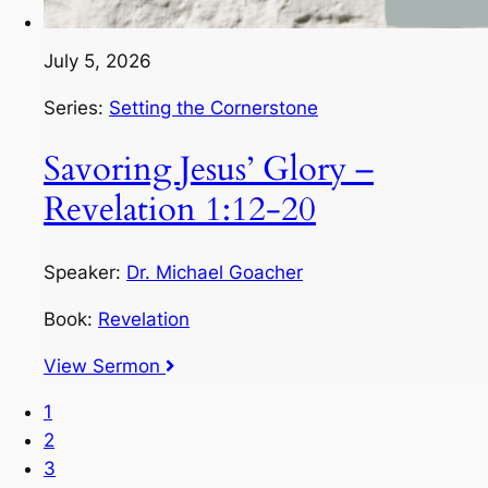
July 5, 2026
Series:
Setting the Cornerstone
Savoring Jesus’ Glory –
Revelation 1:12-20
Speaker:
Dr. Michael Goacher
Book:
Revelation
View Sermon
1
2
3