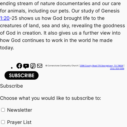
ending stream of nature documentaries and our care
for animals, including our pets. Our study of Genesis
1:20
-25 shows us how God brought life to the
creatures of land, sea and sky, revealing the goodness
of God in creation. It also gives us a further view into
how God continues to work in the world he made
today.
F
Y
I
M
© Cornerstone Community Church |
2096 County Road 176 Georgetown, TX 78628
|
(512) 553-5356
a
o
n
a
c
u
s
i
Subscribe
e
T
t
l
b
u
a
Choose what you would like to subscribe to:
o
b
g
o
e
r
Newsletter
k
a
Prayer List
m