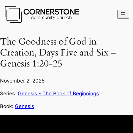
The Goodness of God in
Creation, Days Five and Six –
Genesis 1:20-25
November 2, 2025
Series:
Genesis - The Book of Beginnings
Book:
Genesis