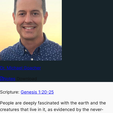
Dr. Michael Goacher
Notes
Download
Scripture:
Genesis 1:20-25
People are deeply fascinated with the earth and the
creatures that live in it, as evidenced by the never-