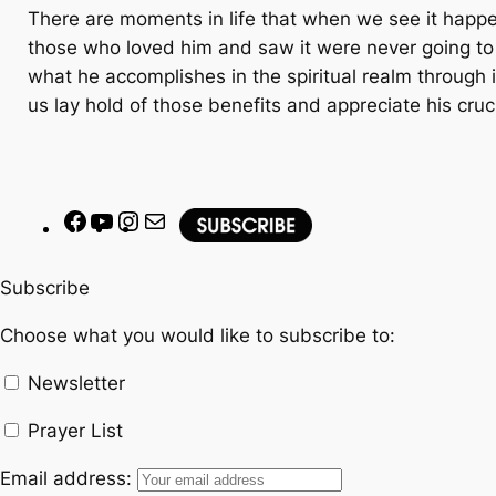
There are moments in life that when we see it happen,
those who loved him and saw it were never going to fo
what he accomplishes in the spiritual realm through i
us lay hold of those benefits and appreciate his cruc
F
Y
I
M
a
o
n
a
c
u
s
i
Subscribe
e
T
t
l
Choose what you would like to subscribe to:
b
u
a
o
b
g
Newsletter
o
e
r
k
a
Prayer List
m
Email address: