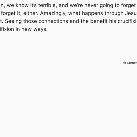
 we know it’s terrible, and we’re never going to forget 
rget it, either. Amazingly, what happens through Jesus’ 
t. Seeing those connections and the benefit his crucifix
ifixion in new ways.
© Corner