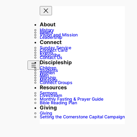
About
History
Beliefs
Vision and Mission
Leadership
Connect
Sunday Service
Connect Card
Events
Subscribe
Contact Us
Discipleship
Children
Students
Women
Men
Worship
Missions
Connect Groups
Resources
Sermons
Livestream
Monthly Fasting & Prayer Guide
Bible Reading Plan
Giving
Giving
Setting the Cornerstone Capital Campaign