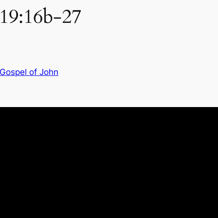
 19:16b-27
 Gospel of John