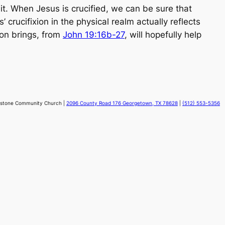
it. When Jesus is crucified, we can be sure that
crucifixion in the physical realm actually reflects
ion brings, from
John 19:16b-27
, will hopefully help
stone Community Church |
2096 County Road 176 Georgetown, TX 78628
|
(512) 553-5356