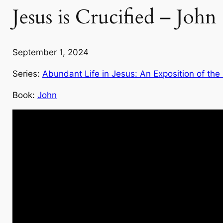
Jesus is Crucified – John
September 1, 2024
Series:
Abundant Life in Jesus: An Exposition of the
Book:
John