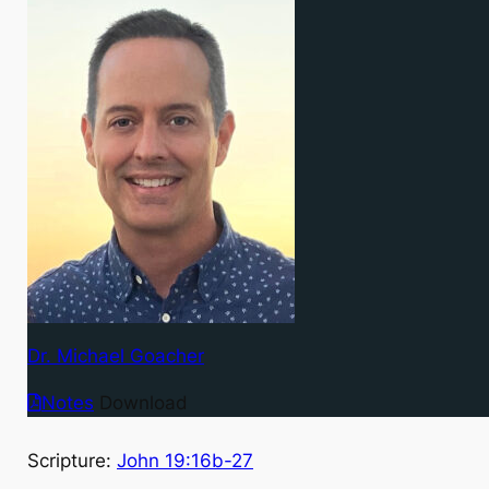
Dr. Michael Goacher
Notes
Download
Scripture:
John 19:16b-27