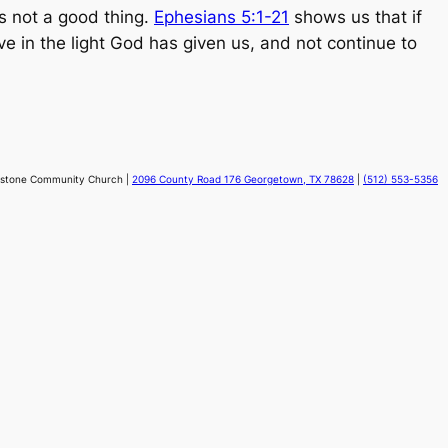
s not a good thing.
Ephesians 5:1-21
shows us that if
ve in the light God has given us, and not continue to
stone Community Church |
2096 County Road 176 Georgetown, TX 78628
|
(512) 553-5356