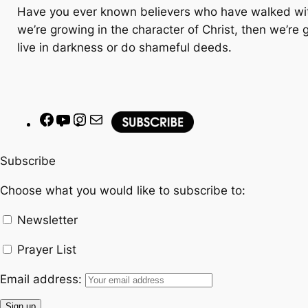
Have you ever known believers who have walked with 
we’re growing in the character of Christ, then we’re 
live in darkness or do shameful deeds.
F
Y
I
M
a
o
n
a
c
u
s
i
Subscribe
e
T
t
l
Choose what you would like to subscribe to:
b
u
a
o
b
g
Newsletter
o
e
r
k
a
Prayer List
m
Email address: