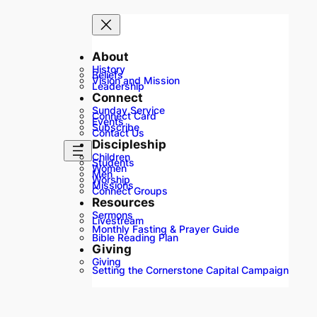
About
History
Beliefs
Vision and Mission
Leadership
Connect
Sunday Service
Connect Card
Events
Subscribe
Contact Us
Discipleship
Children
Students
Women
Men
Worship
Missions
Connect Groups
Resources
Sermons
Livestream
Monthly Fasting & Prayer Guide
Bible Reading Plan
Giving
Giving
Setting the Cornerstone Capital Campaign