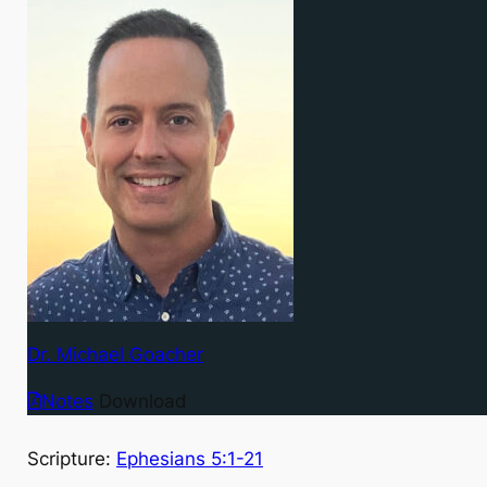
Dr. Michael Goacher
Notes
Download
Scripture:
Ephesians 5:1-21