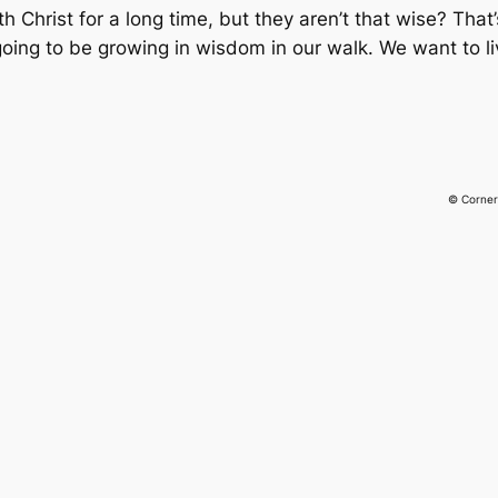
Christ for a long time, but they aren’t that wise? That’
going to be growing in wisdom in our walk. We want to li
© Corner