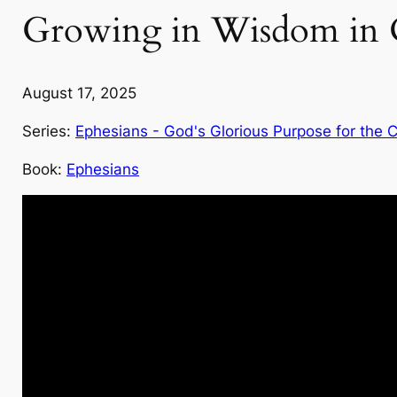
Growing in Wisdom in O
August 17, 2025
Series:
Ephesians - God's Glorious Purpose for the 
Book:
Ephesians