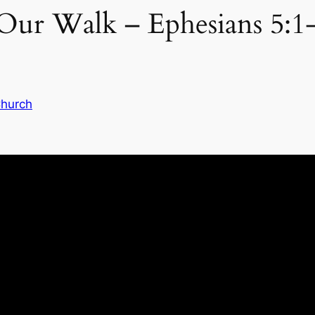
ur Walk – Ephesians 5:1
Church