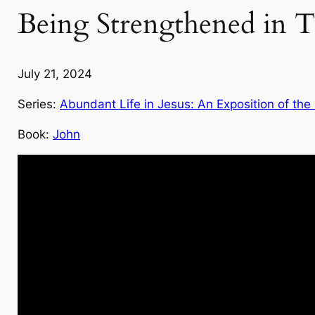
Being Strengthened in T
July 21, 2024
Series:
Abundant Life in Jesus: An Exposition of the
Book:
John