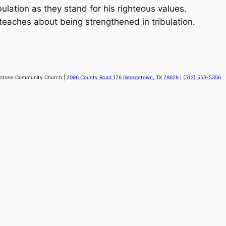
ibulation as they stand for his righteous values.
teaches about being strengthened in tribulation.
stone Community Church |
2096 County Road 176 Georgetown, TX 78628
|
(512) 553-5356