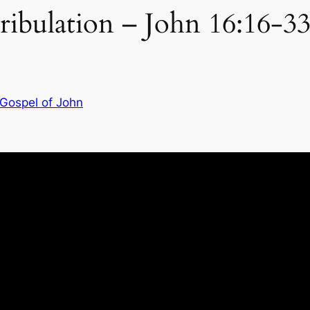
ribulation – John 16:16-3
 Gospel of John