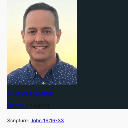
Dr. Michael Goacher
Notes
Download
Scripture:
John 16:16-33