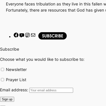
Everyone faces tribulation as they live in this fallen
Fortunately, there are resources that God has given 
F
Y
I
M
a
o
n
a
c
u
s
i
Subscribe
e
T
t
l
Choose what you would like to subscribe to:
b
u
a
o
b
g
Newsletter
o
e
r
k
a
Prayer List
m
Email address: