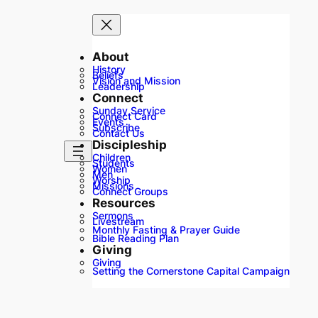
About
History
Beliefs
Vision and Mission
Leadership
Connect
Sunday Service
Connect Card
Events
Subscribe
Contact Us
Discipleship
Children
Students
Women
Men
Worship
Missions
Connect Groups
Resources
Sermons
Livestream
Monthly Fasting & Prayer Guide
Bible Reading Plan
Giving
Giving
Setting the Cornerstone Capital Campaign