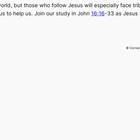
 world, but those who follow Jesus will especially face tr
us to help us. Join our study in John
16:16
-33 as Jesus 
© Corner