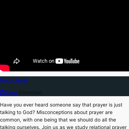
Marty Reed
Notes
Download
Have you ever heard someone say that prayer is just
talking to God? Misconceptions about prayer are
common, with one being that we should do all the
talking ourselves. Join us as we study relational prayer