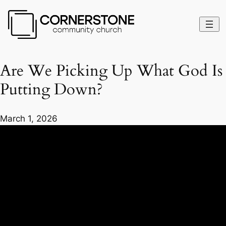
Are We Picking Up What God Is
Putting Down?
March 1, 2026