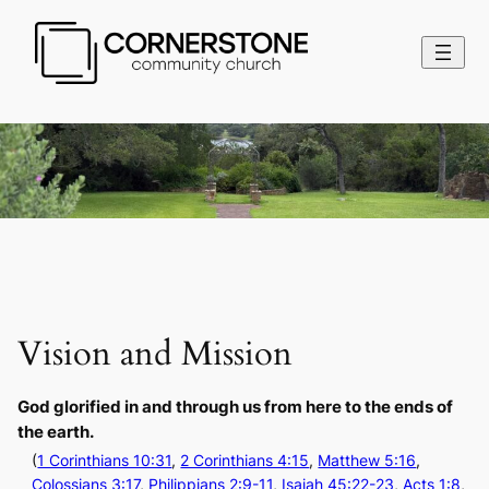
Vision and Mission
God glorified in and through us from here to the ends of
the earth.
(
1 Corinthians 10:31
,
2 Corinthians 4:15
,
Matthew 5:16
,
Colossians 3:17
,
Philippians 2:9-11
,
Isaiah 45:22-23
,
Acts 1:8
,