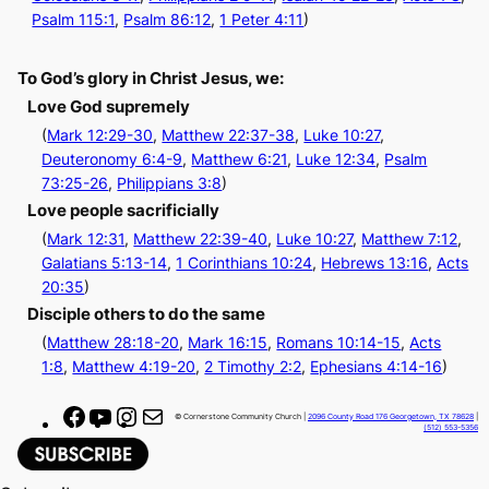
Psalm 115:1
,
Psalm 86:12
,
1 Peter 4:11
)
To God’s glory in Christ Jesus, we:
Love God supremely
(
Mark 12:29-30
,
Matthew 22:37-38
,
Luke 10:27
,
Deuteronomy 6:4-9
,
Matthew 6:21
,
Luke 12:34
,
Psalm
73:25-26
,
Philippians 3:8
)
Love people sacrificially
(
Mark 12:31
,
Matthew 22:39-40
,
Luke 10:27
,
Matthew 7:12
,
Galatians 5:13-14
,
1 Corinthians 10:24
,
Hebrews 13:16
,
Acts
20:35
)
Disciple others to do the same
(
Matthew 28:18-20
,
Mark 16:15
,
Romans 10:14-15
,
Acts
1:8
,
Matthew 4:19-20
,
2 Timothy 2:2
,
Ephesians 4:14-16
)
F
Y
I
M
© Cornerstone Community Church |
2096 County Road 176 Georgetown, TX 78628
|
(512) 553-5356
a
o
n
a
c
u
s
i