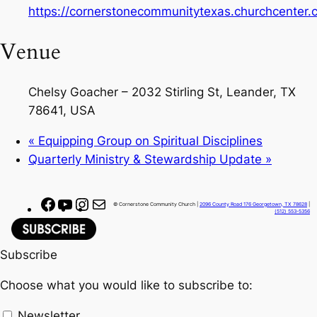
https://cornerstonecommunitytexas.churchcenter
Venue
Chelsy Goacher – 2032 Stirling St, Leander, TX
78641, USA
«
Equipping Group on Spiritual Disciplines
Quarterly Ministry & Stewardship Update
»
F
Y
I
M
© Cornerstone Community Church |
2096 County Road 176 Georgetown, TX 78628
|
(512) 553-5356
a
o
n
a
c
u
s
i
Subscribe
e
T
t
l
b
u
a
Choose what you would like to subscribe to:
o
b
g
o
e
r
Newsletter