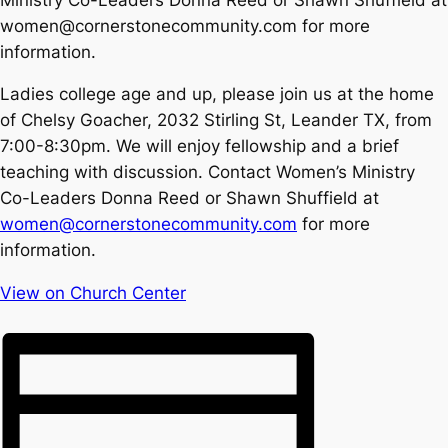
women@cornerstonecommunity.com for more
information.
Ladies college age and up, please join us at the home
of Chelsy Goacher, 2032 Stirling St, Leander TX, from
7:00-8:30pm. We will enjoy fellowship and a brief
teaching with discussion. Contact Women’s Ministry
Co-Leaders Donna Reed or Shawn Shuffield at
women@cornerstonecommunity.com
for more
information.
View on Church Center