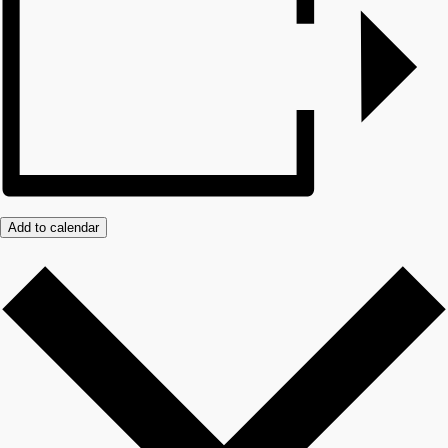
Add to calendar