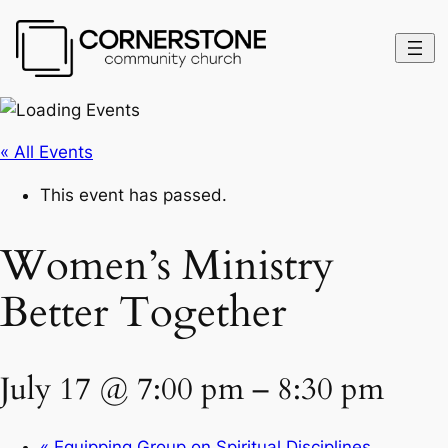
« All Events
This event has passed.
Women’s Ministry
Better Together
July 17 @ 7:00 pm
–
8:30 pm
«
Equipping Group on Spiritual Disciplines