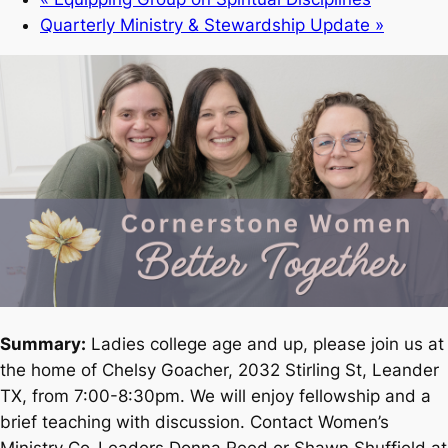
Quarterly Ministry & Stewardship Update
»
Summary:
Ladies college age and up, please join us at
the home of Chelsy Goacher, 2032 Stirling St, Leander
TX, from 7:00-8:30pm. We will enjoy fellowship and a
brief teaching with discussion. Contact Women’s
Ministry Co-Leaders Donna Reed or Shawn Shuffield at