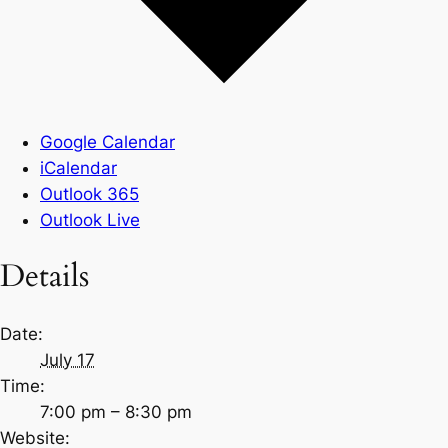
Google Calendar
iCalendar
Outlook 365
Outlook Live
Details
Date:
July 17
Time:
7:00 pm – 8:30 pm
Website: