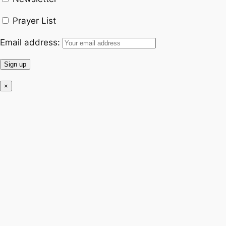
k
a
Prayer List
m
Email address:
×