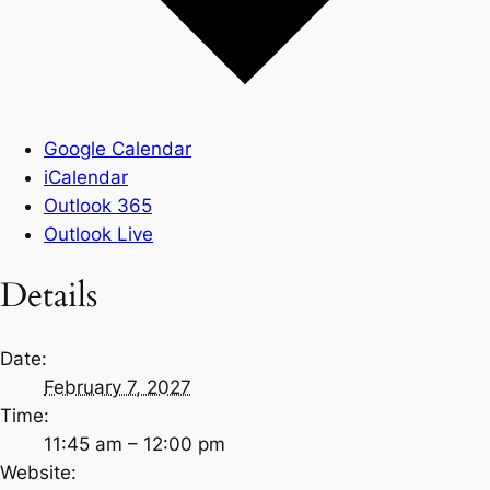
Google Calendar
iCalendar
Outlook 365
Outlook Live
Details
Date:
February 7, 2027
Time:
11:45 am – 12:00 pm
Website: