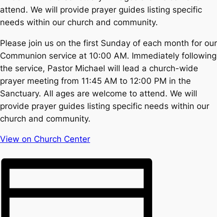
attend. We will provide prayer guides listing specific
needs within our church and community.
Please join us on the first Sunday of each month for our
Communion service at 10:00 AM. Immediately following
the service, Pastor Michael will lead a church-wide
prayer meeting from 11:45 AM to 12:00 PM in the
Sanctuary. All ages are welcome to attend. We will
provide prayer guides listing specific needs within our
church and community.
View on Church Center