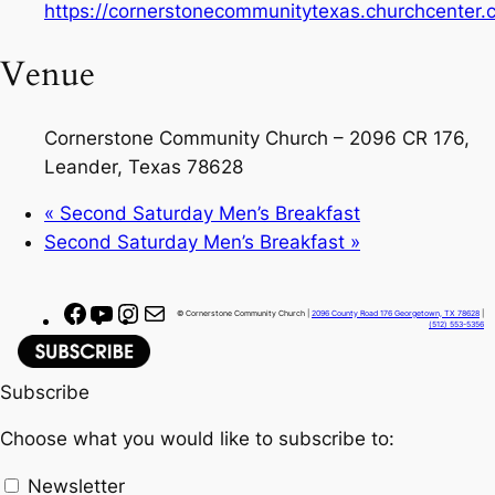
https://cornerstonecommunitytexas.churchcenter
Venue
Cornerstone Community Church – 2096 CR 176,
Leander, Texas 78628
«
Second Saturday Men’s Breakfast
Second Saturday Men’s Breakfast
»
F
Y
I
M
© Cornerstone Community Church |
2096 County Road 176 Georgetown, TX 78628
|
(512) 553-5356
a
o
n
a
c
u
s
i
Subscribe
e
T
t
l
b
u
a
Choose what you would like to subscribe to:
o
b
g
o
e
r
Newsletter