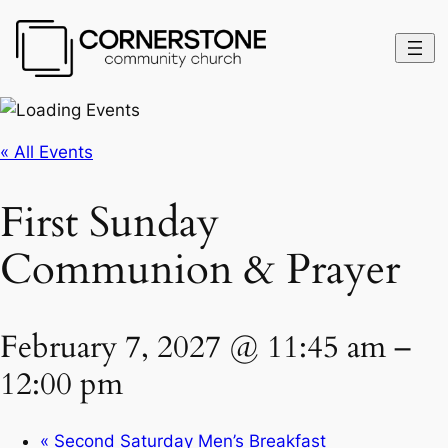
« All Events
First Sunday
Communion & Prayer
February 7, 2027 @ 11:45 am
–
12:00 pm
«
Second Saturday Men’s Breakfast