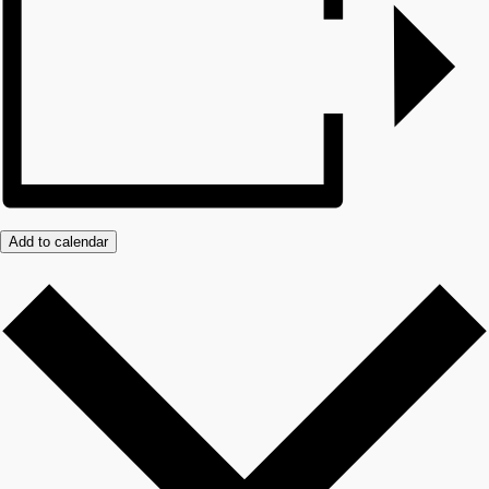
Add to calendar