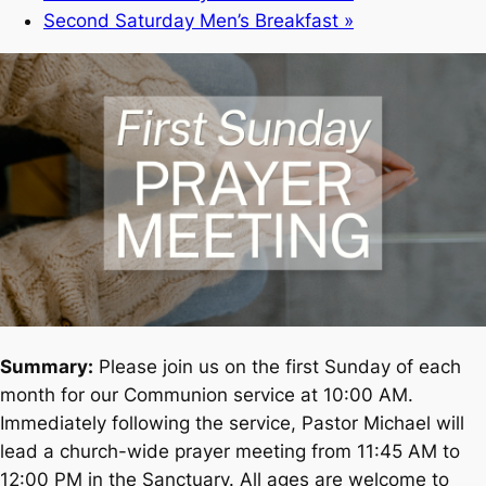
Second Saturday Men’s Breakfast
»
Summary:
Please join us on the first Sunday of each
month for our Communion service at 10:00 AM.
Immediately following the service, Pastor Michael will
lead a church-wide prayer meeting from 11:45 AM to
12:00 PM in the Sanctuary. All ages are welcome to