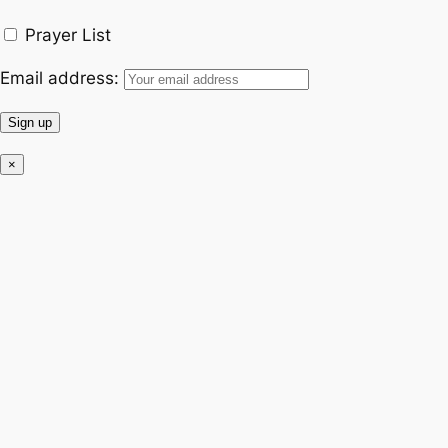
k
a
Prayer List
m
Email address:
×