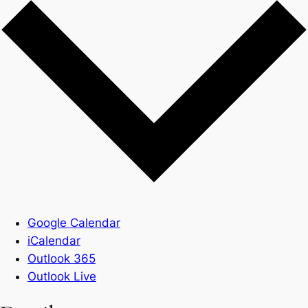
Google Calendar
iCalendar
Outlook 365
Outlook Live