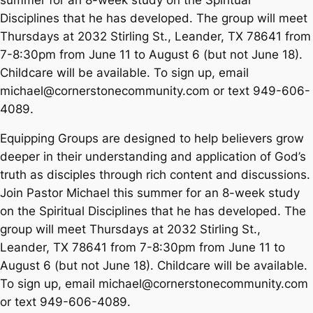
Disciplines that he has developed. The group will meet
Thursdays at 2032 Stirling St., Leander, TX 78641 from
7-8:30pm from June 11 to August 6 (but not June 18).
Childcare will be available. To sign up, email
michael@cornerstonecommunity.com or text 949-606-
4089.
Equipping Groups are designed to help believers grow
deeper in their understanding and application of God’s
truth as disciples through rich content and discussions.
Join Pastor Michael this summer for an 8-week study
on the Spiritual Disciplines that he has developed. The
group will meet Thursdays at 2032 Stirling St.,
Leander, TX 78641 from 7-8:30pm from June 11 to
August 6 (but not June 18). Childcare will be available.
To sign up, email michael@cornerstonecommunity.com
or text 949-606-4089.