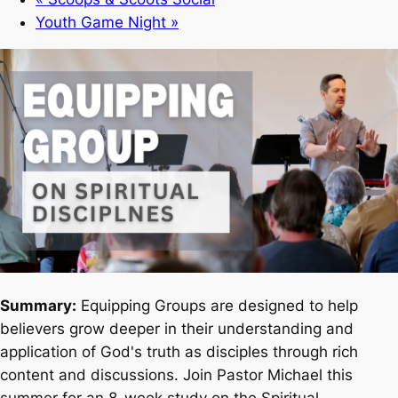
Youth Game Night
»
Summary:
Equipping Groups are designed to help
believers grow deeper in their understanding and
application of God's truth as disciples through rich
content and discussions. Join Pastor Michael this
summer for an 8-week study on the Spiritual