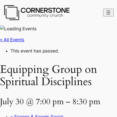
« All Events
This event has passed.
Equipping Group on
Spiritual Disciplines
July 30 @ 7:00 pm
–
8:30 pm
«
Scoops & Scoots Social