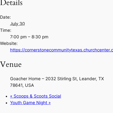
Details
Date:
July 30
Time:
7:00 pm – 8:30 pm
Website:
https://cornerstonecommunitytexas.churchcenter
Venue
Goacher Home – 2032 Stirling St, Leander, TX
78641, USA
«
Scoops & Scoots Social
Youth Game Night
»