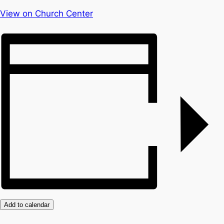
View on Church Center
Add to calendar